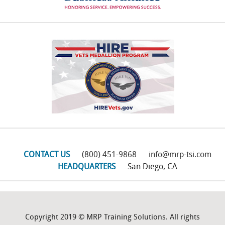
CONTACT US
(800) 451-9868
info@mrp-tsi.com
HEADQUARTERS
San Diego, CA
Copyright 2019 © MRP Training Solutions. All rights