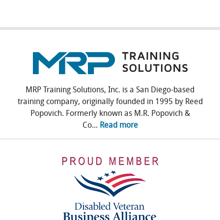
MRP Training Solutions, Inc. is a San Diego-based
training company, originally founded in 1995 by Reed
Popovich. Formerly known as M.R. Popovich &
Co...
Read more