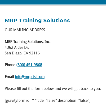
MRP Training Solutions
OUR MAILING ADDRESS
MRP Training Solutions, Inc.
4362 Alder Dr.
San Diego, CA 92116
Phone
(800) 451-9868
Email
info@mrp-tsi.com
Please fill out the form below and we will get back to you.
[gravityform id="1" title="false" description="false"]