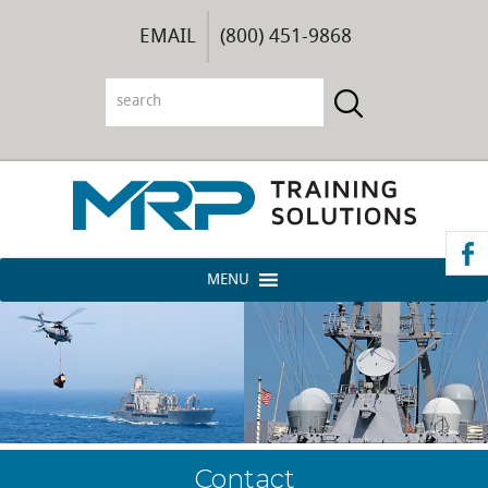
EMAIL
(800) 451-9868
MENU
Contact