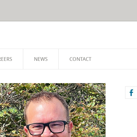
REERS
NEWS
CONTACT