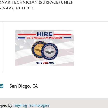
ONAR TECHNICIAN (SURFACE) CHIEF
S NAVY, RETIRED
RS
San Diego, CA
oped By
TinyFrog Technologies