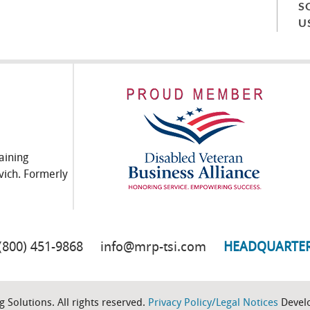
S
U
aining
vich. Formerly
(800) 451-9868
info@mrp-tsi.com
HEADQUARTE
 Solutions. All rights reserved.
Privacy Policy/Legal Notices
Devel