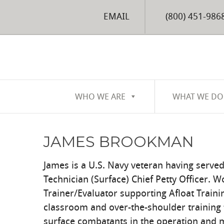
EMAIL
(800) 451-986
WHO WE ARE
WHAT WE DO
JAMES BROOKMAN
James is a U.S. Navy veteran having served
Technician (Surface) Chief Petty Officer. W
Trainer/Evaluator supporting Afloat Traini
classroom and over-the-shoulder training 
surface combatants in the operation and 