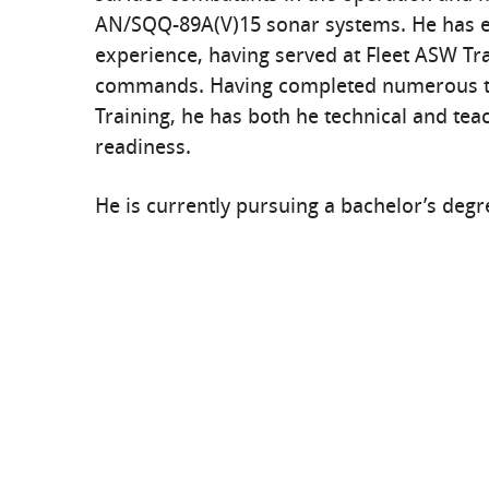
AN/SQQ-89A(V)15 sonar systems. He has ex
experience, having served at Fleet ASW Tra
commands. Having completed numerous te
Training, he has both he technical and teac
readiness.
He is currently pursuing a bachelor’s degre