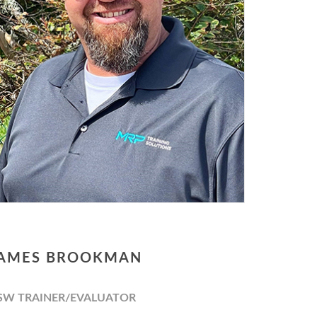
AMES BROOKMAN
SW TRAINER/EVALUATOR