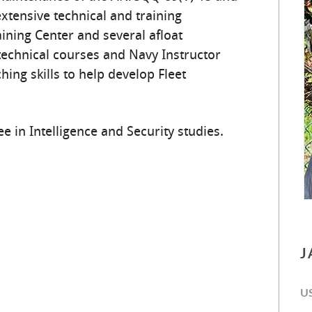
tensive technical and training
ining Center and several afloat
chnical courses and Navy Instructor
hing skills to help develop Fleet
e in Intelligence and Security studies.
J
U