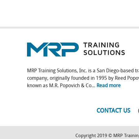
MRP Training Solutions, Inc. is a San Diego-based tr
company, originally founded in 1995 by Reed Popo
known as M.R. Popovich & Co...
Read more
CONTACT US
Copyright 2019 © MRP Training