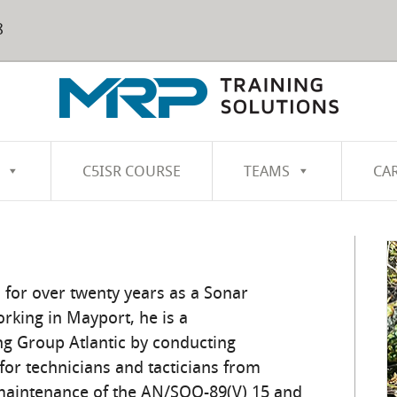
8
C5ISR COURSE
TEAMS
CA
 for over twenty years as a Sonar
orking in Mayport, he is a
ng Group Atlantic by conducting
for technicians and tacticians from
maintenance of the AN/SQQ-89(V) 15 and