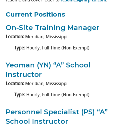
Current Positions
On-Site Training Manager
Location:
Meridian, Mississippi
Type:
Hourly, Full Time (Non-Exempt)
Yeoman (YN) “A” School
Instructor
Location:
Meridian, Mississippi
Type:
Hourly, Full Time (Non-Exempt)
Personnel Specialist (PS) “A”
School Instructor