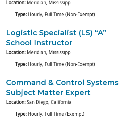
Location:
Meridian, Mississippi
Type:
Hourly, Full Time (Non-Exempt)
Logistic Specialist (LS) “A”
School Instructor
Location:
Meridian, Mississippi
Type:
Hourly, Full Time (Non-Exempt)
Command & Control Systems
Subject Matter Expert
Location:
San Diego, California
Type:
Hourly, Full Time (Exempt)