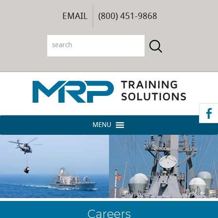
EMAIL
(800) 451-9868
MENU
Careers