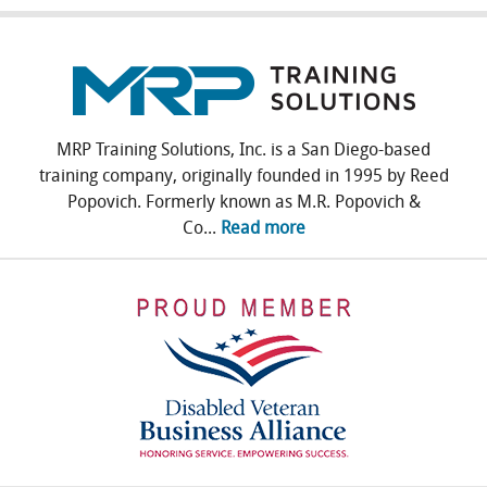
MRP Training Solutions, Inc. is a San Diego-based
training company, originally founded in 1995 by Reed
Popovich. Formerly known as M.R. Popovich &
Co...
Read more