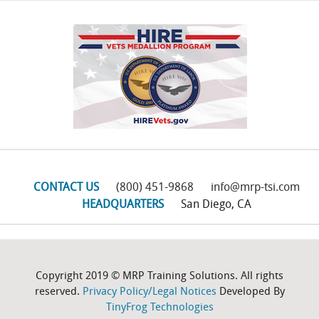
CONTACT US
(800) 451-9868
info@mrp-tsi.com
HEADQUARTERS
San Diego, CA
Copyright 2019 © MRP Training Solutions. All rights
reserved.
Privacy Policy/Legal Notices
Developed By
TinyFrog Technologies