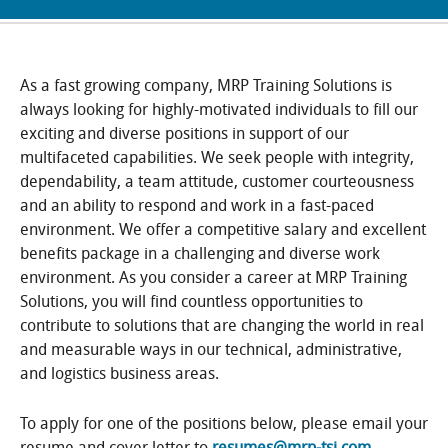
As a fast growing company, MRP Training Solutions is
always looking for highly-motivated individuals to fill our
exciting and diverse positions in support of our
multifaceted capabilities. We seek people with integrity,
dependability, a team attitude, customer courteousness
and an ability to respond and work in a fast-paced
environment. We offer a competitive salary and excellent
benefits package in a challenging and diverse work
environment. As you consider a career at MRP Training
Solutions, you will find countless opportunities to
contribute to solutions that are changing the world in real
and measurable ways in our technical, administrative,
and logistics business areas.
To apply for one of the positions below, please email your
resume and cover letter to
resumes@mrp-tsi.com
.