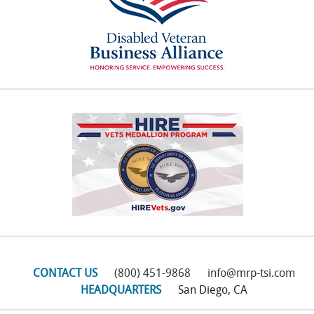
CONTACT US
(800) 451-9868
info@mrp-tsi.com
HEADQUARTERS
San Diego, CA