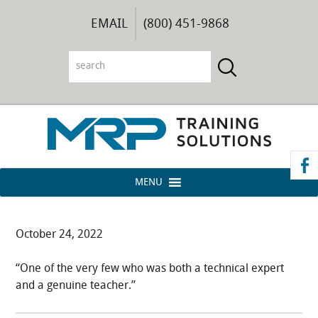
EMAIL
(800) 451-9868
MENU
October 24, 2022
“One of the very few who was both a technical expert
and a genuine teacher.”