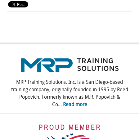
MRP Training Solutions, Inc. is a San Diego-based
training company, originally founded in 1995 by Reed
Popovich. Formerly known as M.R. Popovich &
Co...
Read more